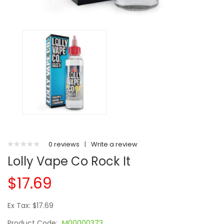
0 reviews
|
Write a review
Lolly Vape Co Rock It
$17.69
Ex Tax: $17.69
Product Code:
M00000373