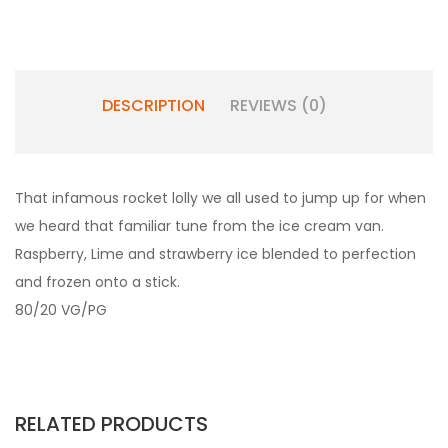
DESCRIPTION
REVIEWS (0)
That infamous rocket lolly we all used to jump up for when
we heard that familiar tune from the ice cream van.
Raspberry, Lime and strawberry ice blended to perfection
and frozen onto a stick.
80/20 VG/PG
RELATED PRODUCTS