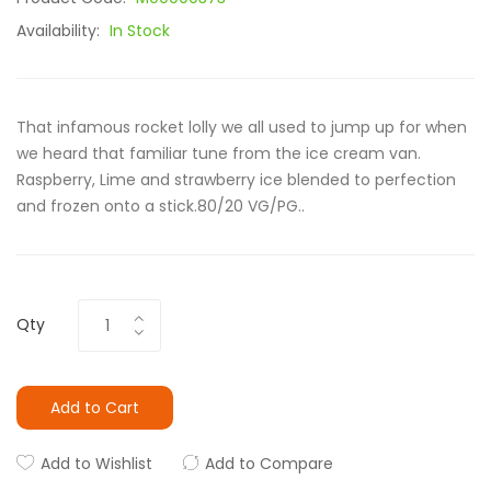
Availability:
In Stock
That infamous rocket lolly we all used to jump up for when
we heard that familiar tune from the ice cream van.
Raspberry, Lime and strawberry ice blended to perfection
and frozen onto a stick.80/20 VG/PG..
Qty
Add to Cart
Add to Wishlist
Add to Compare