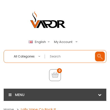
My Account
English
All Categories
0
MENU
Home
Lolly Vape Co Rock It