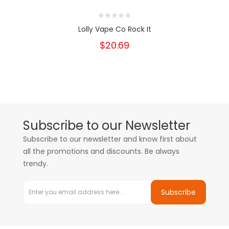
Lolly Vape Co Rock It
$20.69
Subscribe to our Newsletter
Subscribe to our newsletter and know first about
all the promotions and discounts. Be always
trendy.
Subscribe