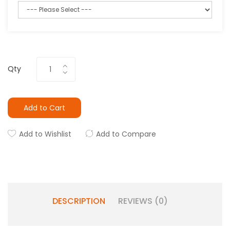
Qty
Add to Cart
Add to Wishlist
Add to Compare
DESCRIPTION
REVIEWS (0)