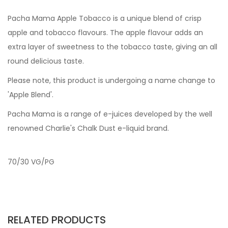
Pacha Mama Apple Tobacco is a unique blend of crisp
apple and tobacco flavours. The apple flavour adds an
extra layer of sweetness to the tobacco taste, giving an all
round delicious taste.
Please note, this product is undergoing a name change to
'Apple Blend'.
Pacha Mama is a range of e-juices developed by the well
renowned Charlie's Chalk Dust e-liquid brand.
70/30 VG/PG
RELATED PRODUCTS