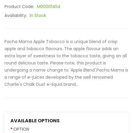
Product Code:
M00001454
Availability:
In Stock
Pacha Mama Apple Tobacco is a unique blend of crisp
apple and tobacco flavours. The apple flavour adds an
extra layer of sweetness to the tobacco taste, giving an all
round delicious taste. Please note, this product is
undergoing a name change to 'Apple Blend'.Pacha Mama is
a range of e-juices developed by the well renowned
Charlie's Chalk Dust e-liquid brand...
AVAILABLE OPTIONS
OPTION