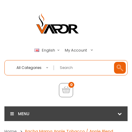
My Account
English
All Categories
0
MENU
Home
Pacha Mama Apple Tobacco / Apple Blend