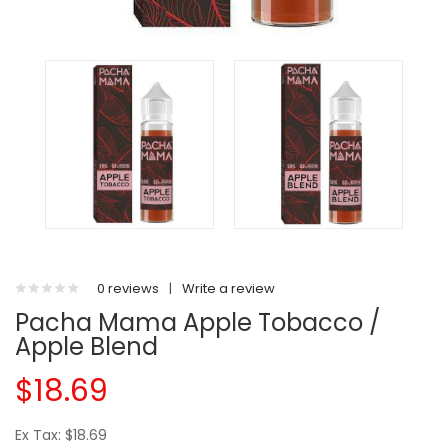
0 reviews
|
Write a review
Pacha Mama Apple Tobacco /
Apple Blend
$18.69
Ex Tax: $18.69