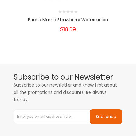
Pacha Mama Strawberry Watermelon
$18.69
Subscribe to our Newsletter
Subscribe to our newsletter and know first about
all the promotions and discounts. Be always
trendy.
Subscribe