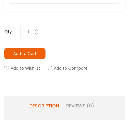
Qty
Add to Cart
Add to Wishlist
Add to Compare
DESCRIPTION
REVIEWS (0)