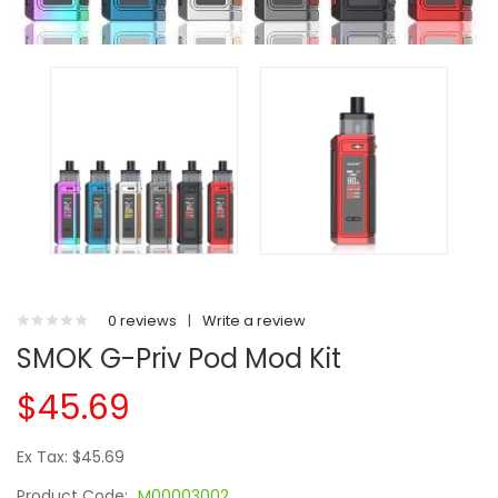
0 reviews
|
Write a review
SMOK G-Priv Pod Mod Kit
$45.69
Ex Tax: $45.69
Product Code:
M00003002