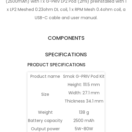
(2500mAh) with 1 x G-PRIV LP2 Pod (2ml) preinstalled with 1
x LP2 Meshed 0.23ohm DL coil, 1 x RPM Mesh 0.4ohm coil, a
USB-C cable and user manual.
COMPONENTS
SPECIFICATIONS
PRODUCT SPECIFICATIONS
Product name
Smok G-PRIV Pod Kit
Height: 111.5 mm
Width: 27.1 mm
Size
Thickness 34.1 mm
Weight
138 g
Battery capacity
2500 mAh
Output power
5W-80W