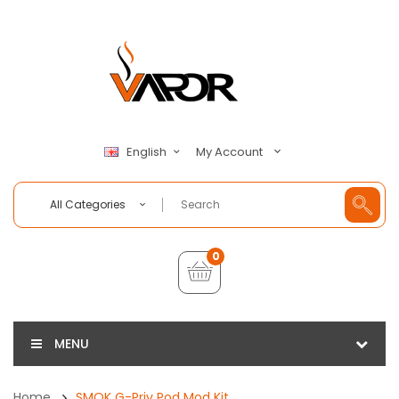
My Account
English
All Categories
0
MENU
Home
SMOK G-Priv Pod Mod Kit