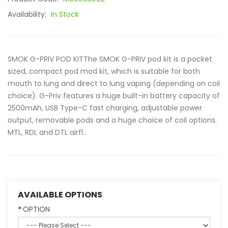
Availability:
In Stock
SMOK G-PRIV POD KITThe SMOK G-PRIV pod kit is a pocket
sized, compact pod mod kit, which is suitable for both
mouth to lung and direct to lung vaping (depending on coil
choice). G-Priv features a huge built-in battery capacity of
2500mAh, USB Type-C fast charging, adjustable power
output, removable pods and a huge choice of coil options.
MTL, RDL and DTL airfl..
AVAILABLE OPTIONS
OPTION