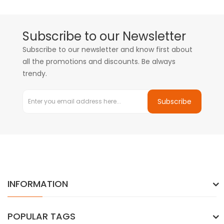
Subscribe to our Newsletter
Subscribe to our newsletter and know first about
all the promotions and discounts. Be always
trendy.
Subscribe
INFORMATION
POPULAR TAGS