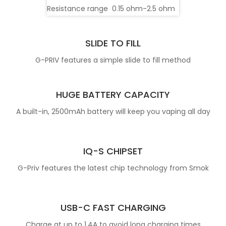
Resistance range
0.15 ohm-2.5 ohm
SLIDE TO FILL
G-PRIV features a simple slide to fill method
HUGE BATTERY CAPACITY
A built-in, 2500mAh battery will keep you vaping all day
IQ-S CHIPSET
G-Priv features the latest chip technology from Smok
USB-C FAST CHARGING
Charge at up to 1.4A to avoid long charging times