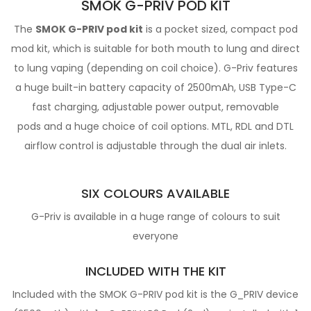
SMOK G-PRIV POD KIT
The
SMOK G-PRIV pod kit
is a pocket sized, compact pod
mod kit, which is suitable for both mouth to lung and direct
to lung vaping (depending on coil choice). G-Priv features
a huge built-in battery capacity of 2500mAh, USB Type-C
fast charging, adjustable power output, removable
pods and a huge choice of coil options. MTL, RDL and DTL
airflow control is adjustable through the dual air inlets.
SIX COLOURS AVAILABLE
G-Priv is available in a huge range of colours to suit
everyone
INCLUDED WITH THE KIT
Included with the SMOK G-PRIV pod kit is the G_PRIV device