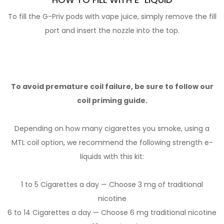
To fill the G-Priv pods with vape juice, simply remove the fill
port and insert the nozzle into the top.
To avoid premature coil failure, be sure to follow our
coil priming guide.
Depending on how many cigarettes you smoke, using a
MTL coil option, we recommend the following strength e-
liquids with this kit:
1 to 5 Cigarettes a day — Choose 3 mg of traditional
nicotine
6 to 14 Cigarettes a day — Choose 6 mg traditional nicotine