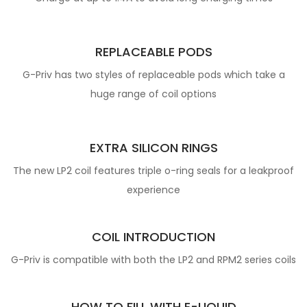
REPLACEABLE PODS
G-Priv has two styles of replaceable pods which take a
huge range of coil options
EXTRA SILICON RINGS
The new LP2 coil features triple o-ring seals for a leakproof
experience
COIL INTRODUCTION
G-Priv is compatible with both the LP2 and RPM2 series coils
HOW TO FILL WITH E-LIQUID