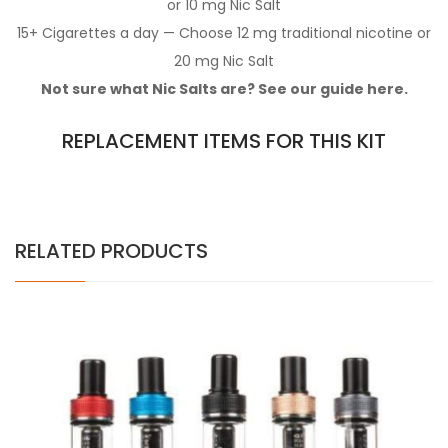
or 10 mg Nic Salt
15+ Cigarettes a day — Choose 12 mg traditional nicotine or
20 mg Nic Salt
Not sure what Nic Salts are? See our guide here.
REPLACEMENT ITEMS FOR THIS KIT
RELATED PRODUCTS