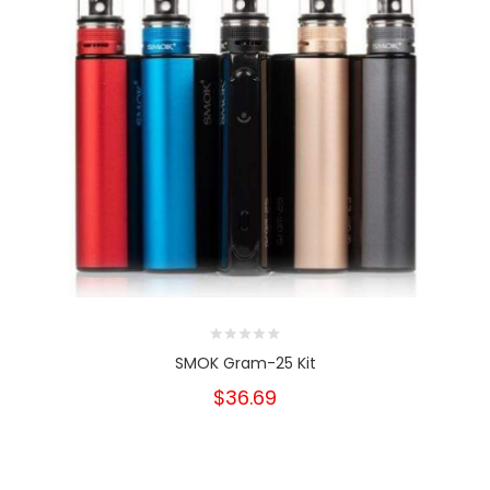
SMOK Gram-25 Kit
$36.69