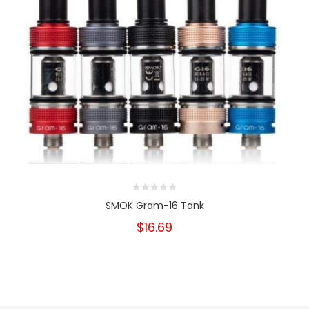
SMOK Gram-16 Tank
$16.69