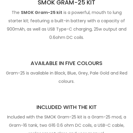
SMOK GRAM-25 KIT
The
SMOK Gram-25 kit
is a powerful, mouth to lung
starter kit; featuring a built-in battery with a capacity of
900mAh, as well as USB Type-C charging, 25w output and
0.6ohm DC coils.
AVAILABLE IN FIVE COLOURS
Gram-25 is available in Black, Blue, Grey, Pale Gold and Red
colours.
INCLUDED WITH THE KIT
Included with the SMOK Gram-25 kit is a Gram-25 mod, a
Gram-16 tank, two G16 0.6 ohm DC coils, a USB-C cable,