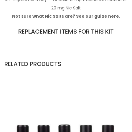
20 mg Nic Salt
Not sure what Nic Salts are? See our guide here.
REPLACEMENT ITEMS FOR THIS KIT
RELATED PRODUCTS