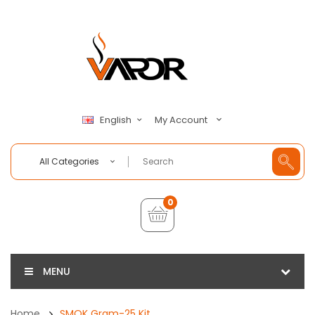
My Account
English
All Categories
0
MENU
Home
SMOK Gram-25 Kit