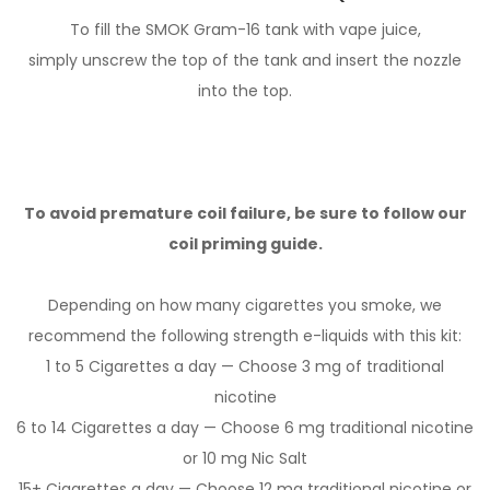
To fill the SMOK Gram-16 tank with vape juice,
simply unscrew the top of the tank and insert the nozzle
into the top.
To avoid premature coil failure, be sure to follow our
coil priming guide.
Depending on how many cigarettes you smoke, we
recommend the following strength e-liquids with this kit:
1 to 5 Cigarettes a day — Choose 3 mg of traditional
nicotine
6 to 14 Cigarettes a day — Choose 6 mg traditional nicotine
or 10 mg Nic Salt
15+ Cigarettes a day — Choose 12 mg traditional nicotine or