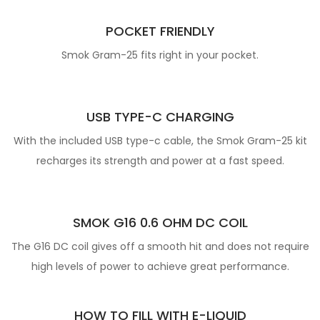
POCKET FRIENDLY
Smok Gram-25 fits right in your pocket.
USB TYPE-C CHARGING
With the included USB type-c cable, the Smok Gram-25 kit
recharges its strength and power at a fast speed.
SMOK G16 0.6 OHM DC COIL
The G16 DC coil gives off a smooth hit and does not require
high levels of power to achieve great performance.
HOW TO FILL WITH E-LIQUID