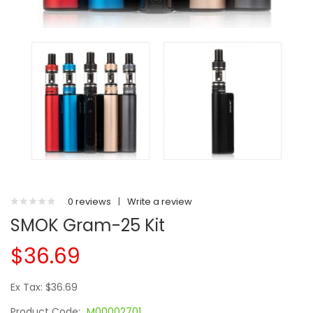
0 reviews
|
Write a review
SMOK Gram-25 Kit
$36.69
Ex Tax: $36.69
Product Code:
M00002701