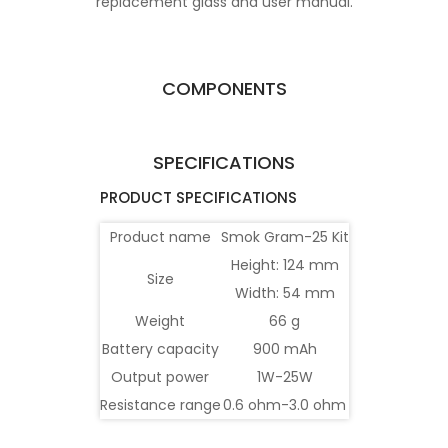
replacement glass and user manual.
COMPONENTS
SPECIFICATIONS
PRODUCT SPECIFICATIONS
Product name
Smok Gram-25 Kit
Height: 124 mm
Size
Width: 54 mm
Weight
66 g
Battery capacity
900 mAh
Output power
1W-25W
Resistance range
0.6 ohm-3.0 ohm