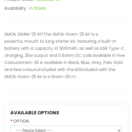
Availability:
In Stock
SMOK GRAM-25 KITThe SMOK Gram-25 kit is a
powerful, mouth to lung starter kit; featuring a built-in
battery with a capacity of 900mAh, as well as USB Type-C
charging, 25w output and 0.6ohm DC coils.Available in Five
ColoursGram-25 is available in Black, Blue, Grey, Pale Gold
and Red colours.Included with the kitIncluded with the
SMOK Gram-25 kit is a Gram-25 m..
AVAILABLE OPTIONS
OPTION