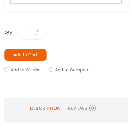
Qty
Add to Cart
Add to Wishlist
Add to Compare
DESCRIPTION
REVIEWS (0)