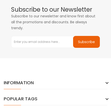
Subscribe to our Newsletter
Subscribe to our newsletter and know first about
all the promotions and discounts. Be always
trendy.
Subscribe
INFORMATION
POPULAR TAGS