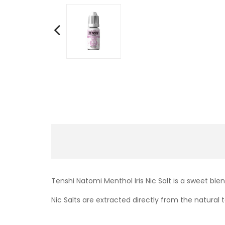
Tenshi Natomi Menthol Iris Nic Salt is a sweet bl
Nic Salts are extracted directly from the natural t