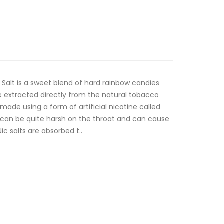
 Salt is a sweet blend of hard rainbow candies
e extracted directly from the natural tobacco
 made using a form of artificial nicotine called
e can be quite harsh on the throat and can cause
c salts are absorbed t..