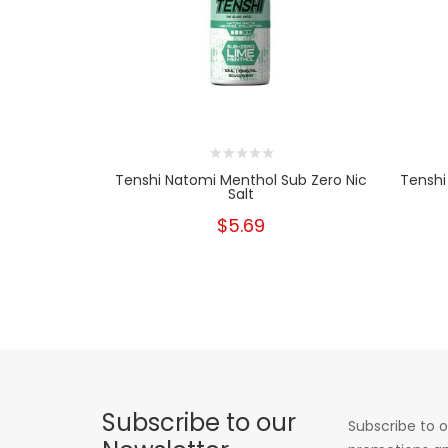
Tenshi Natomi Menthol Sub Zero Nic
Tenshi
Salt
$5.69
Subscribe to our
Subscribe to o