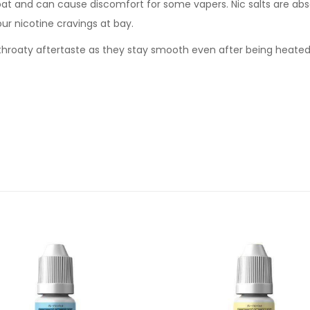
oat and can cause discomfort for some vapers. Nic salts are abs
our nicotine cravings at bay.
sh throaty aftertaste as they stay smooth even after being heate