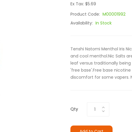
Ex Tax: $5.69
Product Code:
M00001992
Availability:
In Stock
Tenshi Natomi Menthol Iris Nic
and cool menthol.Nic Salts ar
leaf versus traditionally being
'free base'.Free base nicotin
discomfort for some vapers. Ni
Qty
Add to Cart