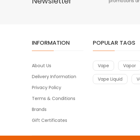
Newsletter
promotions an
INFORMATION
POPULAR TAGS
About Us
Vape
Vapor
Delivery Information
Vape Liquid
V
Privacy Policy
Terms & Conditions
Brands
Gift Certificates