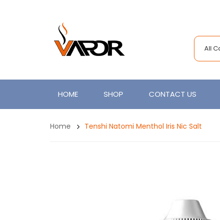
All 
HOME
SHOP
CONTACT US
Home
Tenshi Natomi Menthol Iris Nic Salt