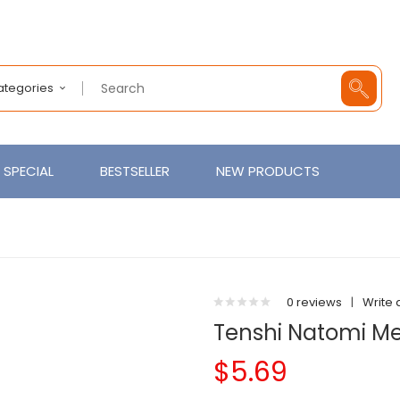
Categories
SPECIAL
BESTSELLER
NEW PRODUCTS
0 reviews
|
Write 
Tenshi Natomi Men
$5.69