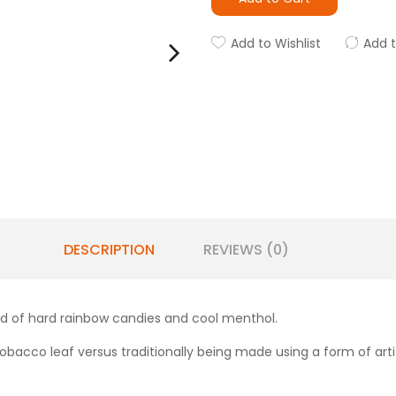
Add to Wishlist
Add 
DESCRIPTION
REVIEWS (0)
end of hard rainbow candies and cool menthol.
obacco leaf versus traditionally being made using a form of artifi