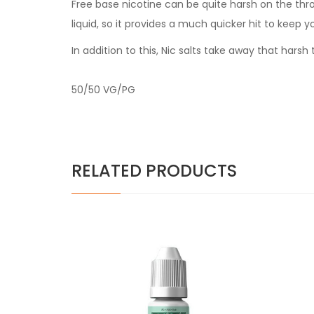
Free base nicotine can be quite harsh on the thr
liquid, so it provides a much quicker hit to keep y
In addition to this, Nic salts take away that har
50/50 VG/PG
RELATED PRODUCTS