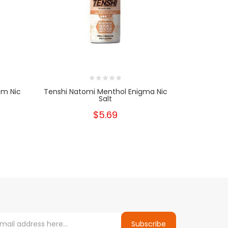
um Nic
Tenshi Natomi Menthol Enigma Nic
Tenshi
Salt
$5.69
Subscribe