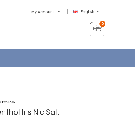
English
My Account
0
a review
thol Iris Nic Salt