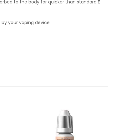
orbed to the body far quicker than standard E
d by your vaping device.