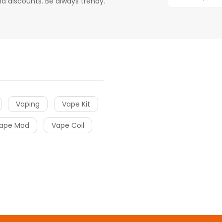
d discounts. Be always trendy.
Vaping
Vape Kit
ape Mod
Vape Coil