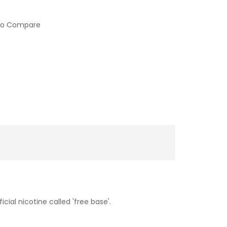
to Compare
cial nicotine called 'free base'.