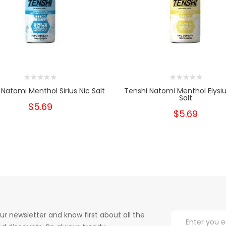
 Natomi Menthol Sirius Nic Salt
Tenshi Natomi Menthol Elysi
Salt
$5.69
$5.69
ur newsletter and know first about all the