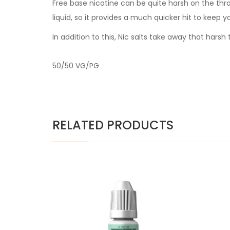
Free base nicotine can be quite harsh on the thr
liquid, so it provides a much quicker hit to keep y
In addition to this, Nic salts take away that har
50/50 VG/PG
RELATED PRODUCTS