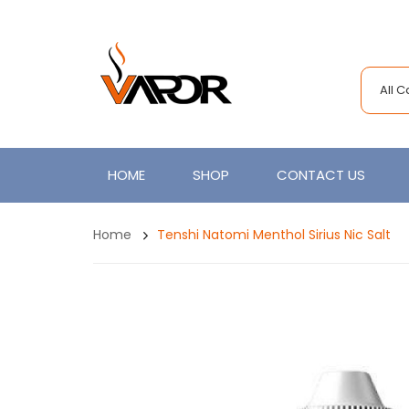
All 
HOME
SHOP
CONTACT US
Home
Tenshi Natomi Menthol Sirius Nic Salt