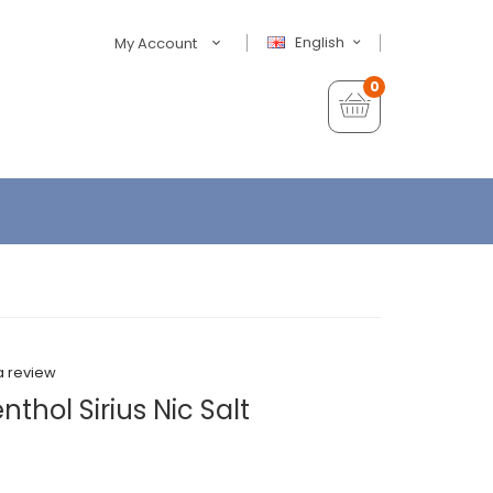
English
My Account
0
a review
thol Sirius Nic Salt