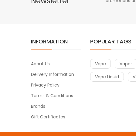
Newsletter
promotions an
INFORMATION
POPULAR TAGS
About Us
Vape
Vapor
Delivery Information
Vape Liquid
V
Privacy Policy
Terms & Conditions
Brands
Gift Certificates