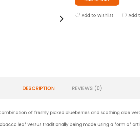
Add to Wishlist
Add 
DESCRIPTION
REVIEWS (0)
 combination of freshly picked blueberries and soothing aloe vera
obacco leaf versus traditionally being made using a form of artifi