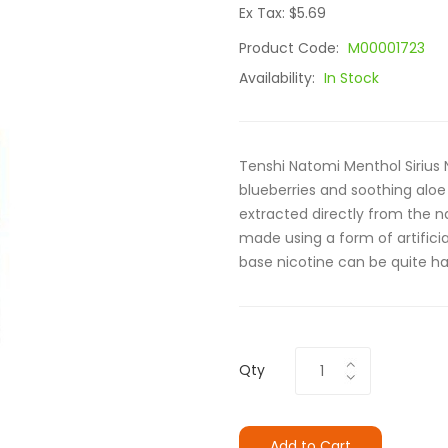
Ex Tax: $5.69
Product Code:
M00001723
Availability:
In Stock
Tenshi Natomi Menthol Sirius N
blueberries and soothing aloe 
extracted directly from the na
made using a form of artificial
base nicotine can be quite ha
Qty
Add to Cart