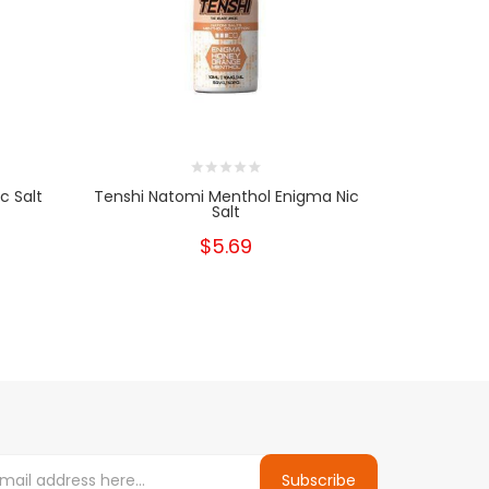
c Salt
Tenshi Natomi Menthol Enigma Nic
Tenshi 
Salt
$5.69
Subscribe