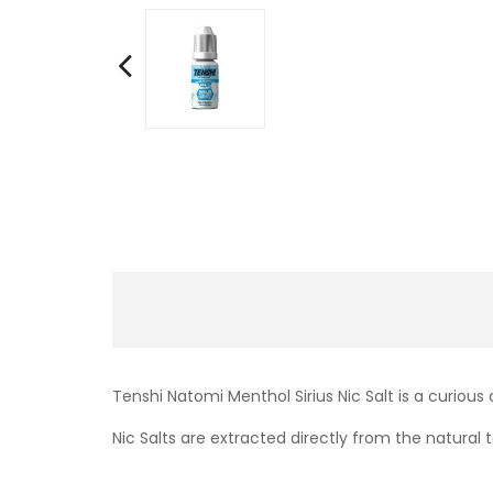
Tenshi Natomi Menthol Sirius Nic Salt is a curious
Nic Salts are extracted directly from the natural t