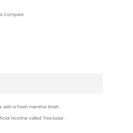
to Compare
; with a fresh menthol finish.
cial nicotine called 'free base'.