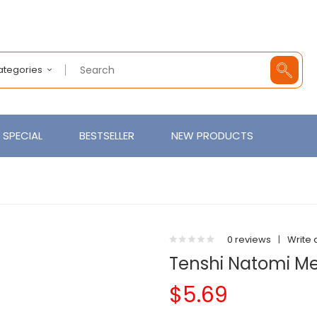
Categories
SPECIAL
BESTSELLER
NEW PRODUCTS
0 reviews
|
Write 
Tenshi Natomi Men
$5.69