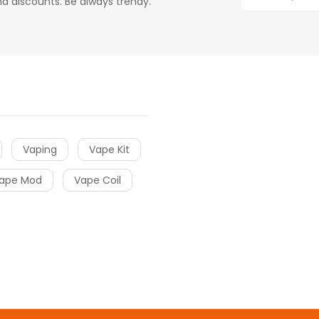
d discounts. Be always trendy.
Vaping
Vape Kit
ape Mod
Vape Coil