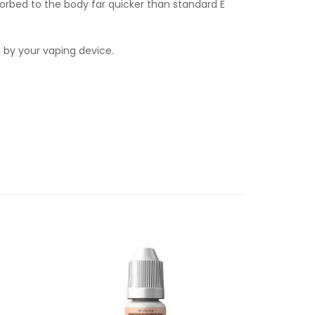
orbed to the body far quicker than standard E
d by your vaping device.