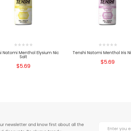
i Natomi Menthol Elysium Nic
Tenshi Natomi Menthol Iris Ni
Salt
$5.69
$5.69
ur newsletter and know first about all the