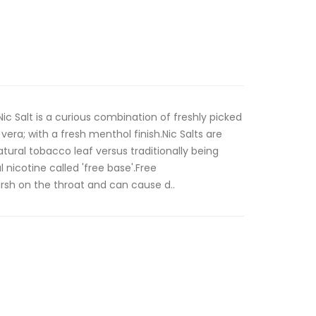
ic Salt is a curious combination of freshly picked
vera; with a fresh menthol finish.Nic Salts are
tural tobacco leaf versus traditionally being
 nicotine called 'free base'.Free
rsh on the throat and can cause d..