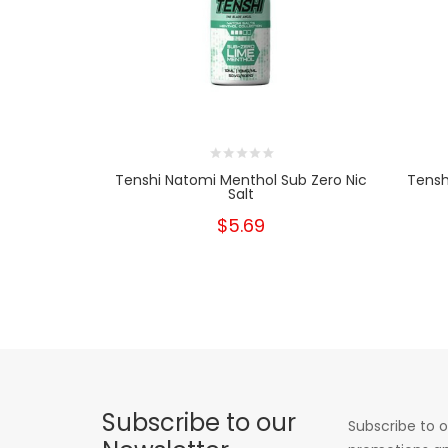
Tenshi Natomi Menthol Sub Zero Nic
Tensh
Salt
$5.69
Subscribe to our
Subscribe to o