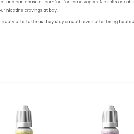
oat and can cause discomfort for some vapers. Nic salts are abs
our nicotine cravings at bay.
sh throaty aftertaste as they stay smooth even after being heate