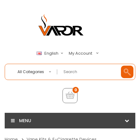
My Account
English
All Categories
0
MENU
Home
Vape Kits & E-Cigarette Devices