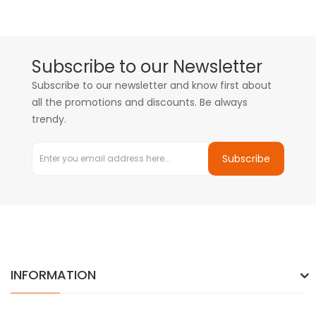
Subscribe to our Newsletter
Subscribe to our newsletter and know first about
all the promotions and discounts. Be always
trendy.
Subscribe
INFORMATION