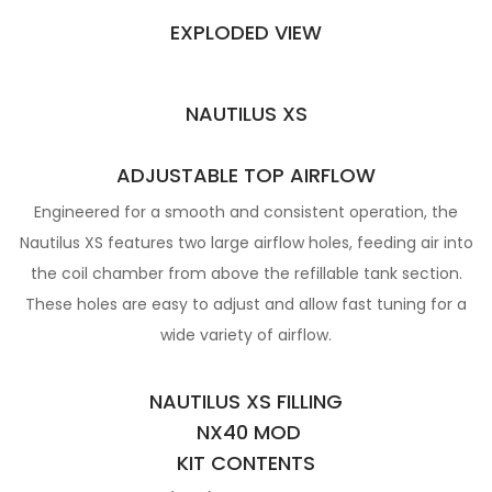
EXPLODED VIEW
NAUTILUS XS
ADJUSTABLE TOP AIRFLOW
Engineered for a smooth and consistent operation, the
Nautilus XS features two large airflow holes, feeding air into
the coil chamber from above the refillable tank section.
These holes are easy to adjust and allow fast tuning for a
wide variety of airflow.
NAUTILUS XS FILLING
NX40 MOD
KIT CONTENTS