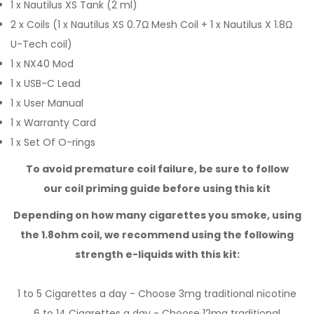
1 x Nautilus XS Tank (2 ml)
2 x Coils (1 x Nautilus XS 0.7Ω Mesh Coil + 1 x Nautilus X 1.8Ω
U-Tech coil)
1 x NX40 Mod
1 x USB-C Lead
1 x User Manual
1 x Warranty Card
1 x Set Of O-rings
To avoid premature coil failure, be sure to follow
our
coil priming guide
before using this kit
Depending on how many cigarettes you smoke,
using
the 1.8ohm coil,
we recommend using the following
strength e-liquids with this kit:
1 to 5 Cigarettes a day - Choose 3mg
traditional nicotine
6 to 14 Cigarettes a day - Choose 12mg
traditional