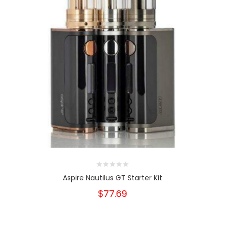
Aspire Nautilus GT Starter Kit
$77.69