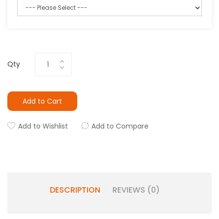
Qty
Add to Cart
Add to Wishlist
Add to Compare
DESCRIPTION
REVIEWS (0)