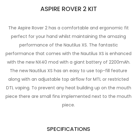
ASPIRE ROVER 2 KIT
The Aspire Rover 2 has a comfortable and ergonomic fit
perfect for your hand whilst maintaining the amazing
performance of the Nautilus XS. The fantastic
performance that comes with the Nautilus XS is enhanced
with the new NX40 mod with a giant battery of 2200mAh.
The new Nautilus XS has an easy to use top-fill feature
along with an adjustable top airflow for MTL or restricted
DTL vaping. To prevent any heat building up on the mouth
piece there are small fins implemented next to the mouth
piece.
SPECIFICATIONS