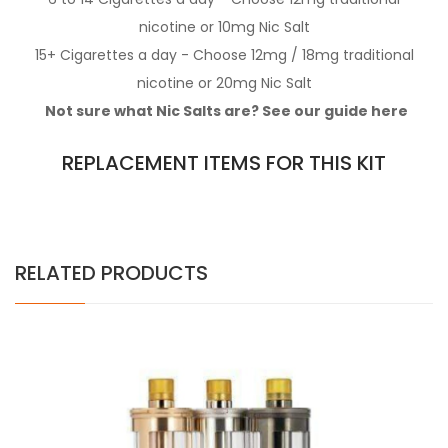
nicotine
or 10mg
Nic Salt
15+ Cigarettes a day - Choose 12mg / 18mg
traditional
nicotine
or 20mg
Nic Salt
Not sure what Nic Salts are? See our guide
here
REPLACEMENT ITEMS FOR THIS KIT
RELATED PRODUCTS