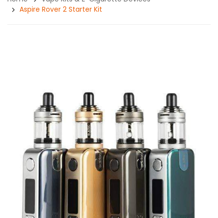
Aspire Rover 2 Starter Kit