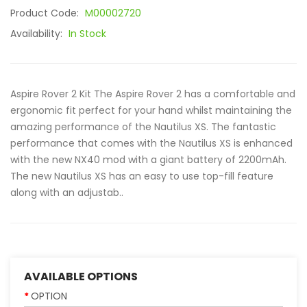
Product Code:
M00002720
Availability:
In Stock
Aspire Rover 2 Kit The Aspire Rover 2 has a comfortable and
ergonomic fit perfect for your hand whilst maintaining the
amazing performance of the Nautilus XS. The fantastic
performance that comes with the Nautilus XS is enhanced
with the new NX40 mod with a giant battery of 2200mAh.
The new Nautilus XS has an easy to use top-fill feature
along with an adjustab..
AVAILABLE OPTIONS
OPTION