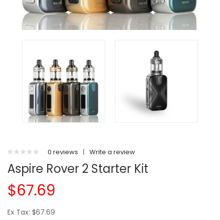
0 reviews
|
Write a review
Aspire Rover 2 Starter Kit
$67.69
Ex Tax: $67.69